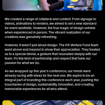
We created a range of collateral and content. From signage to
videos, animations to renders, we aimed to set a new standard
for event aesthetic. However, the true magic of design unfolds
when experienced in person. The vibrant realization of our
creations was genuinely refreshing.
However, it wasn't just about design. The HX Venture Fund team
went above and beyond to show their appreciation. They treated
us to a special dinner, a gesture that resonated deeply with our
team. It's this kind of partnership and respect that fuels our
passion for what we do.
As we wrapped up this year's conference, our minds were
already racing with ideas for the next one. We aspire to be an
integral part of branding this conference each year, pushing the
boundaries of design, sustainability, innovation, and creating
memorable experiences for all who attend.