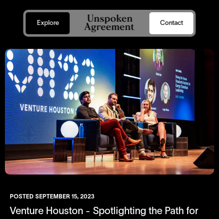
Explore
Contact
POSTED
SEPTEMBER 15, 2023
Venture Houston - Spotlighting the Path for