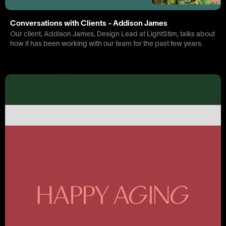
Conversations with Clients - Addison James
Our client, Addison James, Design Lead at LightStim, talks about
how it has been working with our team for the past few years.