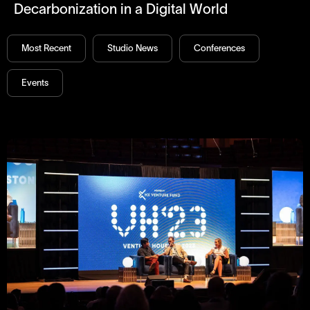
Decarbonization in a Digital World
Most Recent
Studio News
Conferences
Events