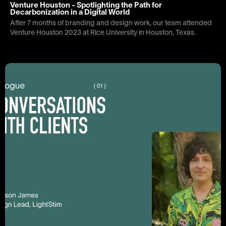
Venture Houston - Spotlighting the Path for
Decarbonization in a Digital World
After 7 months of branding and design work, our team attended
Venture Houston 2023 at Rice University in Houston, Texas.