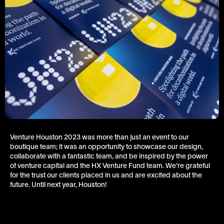
Venture Houston 2023 was more than just an event to our
boutique team; it was an opportunity to showcase our design,
collaborate with a fantastic team, and be inspired by the power
of venture capital and the HX Venture Fund team. We're grateful
for the trust our clients placed in us and are excited about the
future. Until next year, Houston!