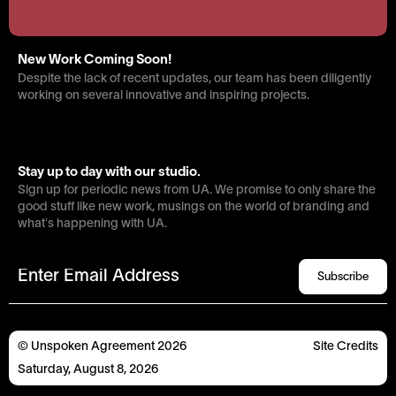
New Work Coming Soon!
Despite the lack of recent updates, our team has been diligently
working on several innovative and inspiring projects.
Stay up to day with our studio.
Sign up for periodic news from UA. We promise to only share the
good stuff like new work, musings on the world of branding and
what’s happening with UA.
Subscribe
© Unspoken Agreement
2026
Site
Credits
Saturday
,
August
8
,
2026