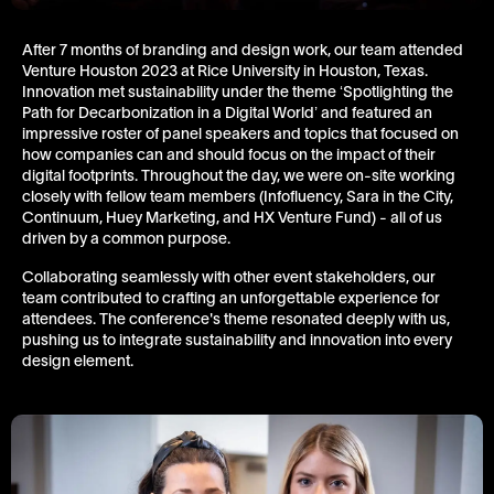
After 7 months of branding and design work, our team attended
Venture Houston 2023 at Rice University in Houston, Texas.
Innovation met sustainability under the theme ‘Spotlighting the
Path for Decarbonization in a Digital World’ and featured an
impressive roster of panel speakers and topics that focused on
how companies can and should focus on the impact of their
digital footprints. Throughout the day, we were on-site working
closely with fellow team members (Infofluency, Sara in the City,
Continuum, Huey Marketing, and HX Venture Fund) - all of us
driven by a common purpose.
Collaborating seamlessly with other event stakeholders, our
team contributed to crafting an unforgettable experience for
attendees. The conference's theme resonated deeply with us,
pushing us to integrate sustainability and innovation into every
design element.