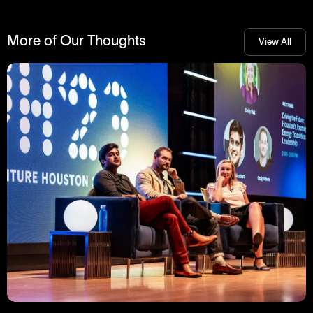
More of Our Thoughts
View All